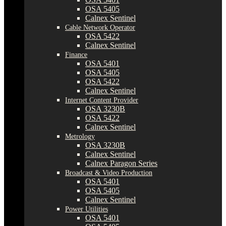
OSA 5405
Calnex Sentinel
Cable Network Operator
OSA 5422
Calnex Sentinel
Finance
OSA 5401
OSA 5405
OSA 5422
Calnex Sentinel
Internet Content Provider
OSA 3230B
OSA 5422
Calnex Sentinel
Metrology
OSA 3230B
Calnex Sentinel
Calnex Paragon Series
Broadcast & Video Production
OSA 5401
OSA 5405
Calnex Sentinel
Power Utilities
OSA 5401