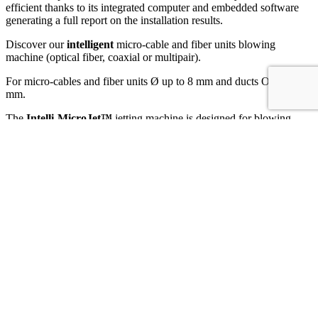
efficient thanks to its integrated computer and embedded software
generating a full report on the installation results.
Discover our
intelligent
micro-cable and fiber units blowing
machine (optical fiber, coaxial or multipair).
For micro-cables and fiber units Ø up to 8 mm and ducts OD 3 to 16
mm.
The
Intelli-MicroJet™
jetting machine is designed for blowing
telecommunication micro-cables and fiber units (optical fiber,
coaxial or multipair) into pre-installed micro-ducts and is based on a
digital embedded platform with its associated sensors.
This smart jetting device monitors, supervises and records the
installation parameters. The
IntelliBox™
generates a detailed report,
which can be exported in PDF format via Wifi, Bluetooth or
Memory Stick. Its large colour, touch and resistive display makes it
easy to read and use in all conditions.
Like the
MicroJet™
, it is a highly reliable jetting device. Its design
and high quality construction improve installation performance. Its
components are selected and manufactured to meet the highest
requirements.