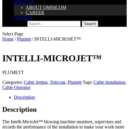
ABOUT US
ABOUT OMNICOM
CAREER
CONTACT
Search
Search
Select Page
Home
/
Plumett
/ INTELLI-MICROJET™
INTELLI-MICROJET™
PLUMETT
Categories:
Cable Jetting
,
Telecom
,
Plumett
Tags:
Cable Installation
,
Cable Operator
Description
Description
The Intelli-MicroJet™ blowing machine monitors, supervises and
records the performance of the installation to make your work more