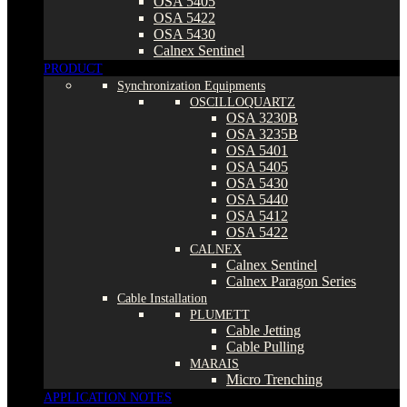
OSA 5405
OSA 5422
OSA 5430
Calnex Sentinel
PRODUCT
Synchronization Equipments
OSCILLOQUARTZ
OSA 3230B
OSA 3235B
OSA 5401
OSA 5405
OSA 5430
OSA 5440
OSA 5412
OSA 5422
CALNEX
Calnex Sentinel
Calnex Paragon Series
Cable Installation
PLUMETT
Cable Jetting
Cable Pulling
MARAIS
Micro Trenching
APPLICATION NOTES