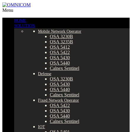
Menu
HOME
SOLUTION
Mobile Network Operator
OSA 3230B
OSA 3235B
OSA 5412
OSA 5422
OSA 5430
OSA 5440
Calnex Sentinel
Defense
OSA 3230B
OSA 5430
OSA 5440
Calnex Sentinel
Fixed Network Operator
OSA 5422
OSA 5430
OSA 5440
Calnex Sentinel
IOT
OSA 5401